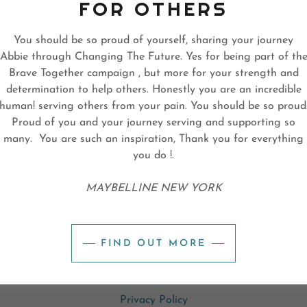
FOR OTHERS
You should be so proud of yourself, sharing your journey
Abbie through Changing The Future. Yes for being part of th
SIGN IN
Brave Together campaign , but more for your strength and
determination to help others. Honestly you are an incredible
Reset password
human! serving others from your pain. You should be so proud
Proud of you and your journey serving and supporting so
many. You are such an inspiration, Thank you for everything
Not a member?
Create account.
you do !.
MAYBELLINE NEW YORK
PYRIGHT © 2024 CHANGING THE FUTURE™ - ALL RIGHTS RESERV
FIND OUT MORE
Privacy Policy