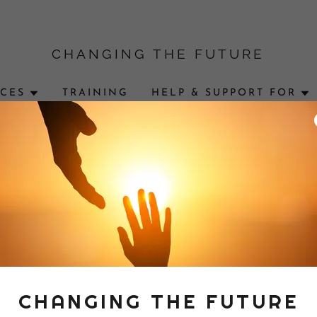
CHANGING THE FUTURE
ICES
TRAINING
HELP & SUPPORT FOR
ccount to access your profile, history, and any private pages y
access to.
CHANGING THE FUTURE