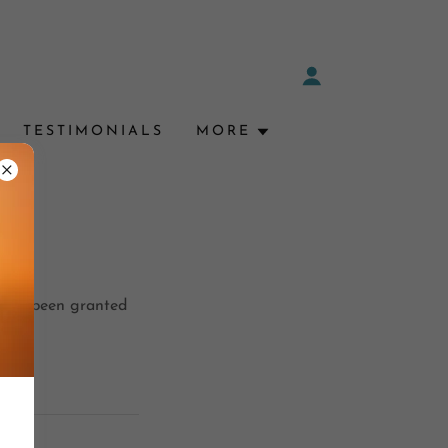
TESTIMONIALS
MORE
ou've been granted