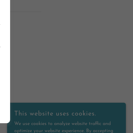
e
.
ED.
This website uses cookies.
We use cookies to analyze website traffic and
optimize your website experience. By accepting