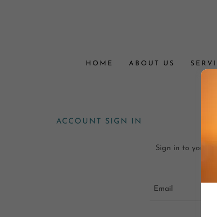
HOME
ABOUT US
SERV
ACCOUNT SIGN IN
Sign in to your a