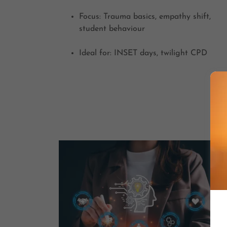
Focus: Trauma basics, empathy shift,
student behaviour
Ideal for: INSET days, twilight CPD