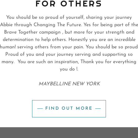
FOR OTHERS
You should be so proud of yourself, sharing your journey
Abbie through Changing The Future. Yes for being part of th
Brave Together campaign , but more for your strength and
determination to help others. Honestly you are an incredible
human! serving others from your pain. You should be so proud
Proud of you and your journey serving and supporting so
many. You are such an inspiration, Thank you for everything
you do !.
MAYBELLINE NEW YORK
FIND OUT MORE