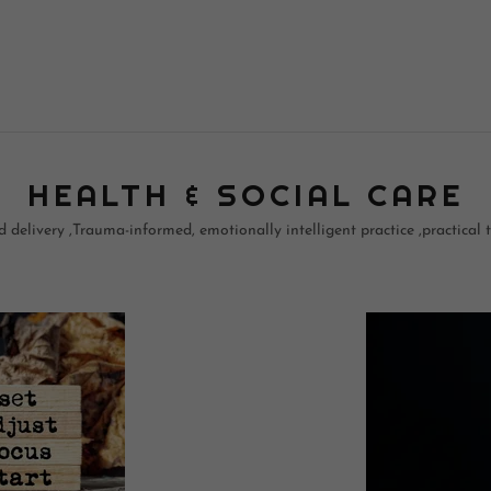
HEALTH & SOCIAL CARE
delivery ,Trauma-informed, emotionally intelligent practice ,practical to