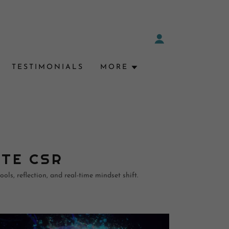
TESTIMONIALS
MORE
ATE CSR
ols, reflection, and real-time mindset shift.