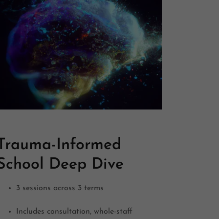
Trauma-Informed
School Deep Dive
3 sessions across 3 terms
Includes consultation, whole-staff