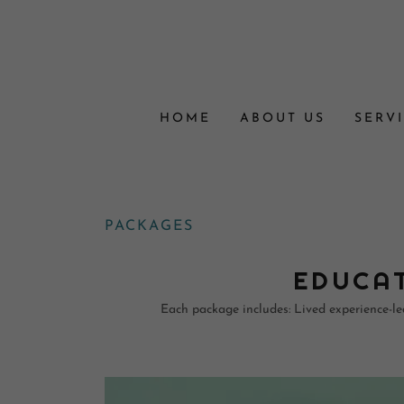
HOME
ABOUT US
SERV
PACKAGES
EDUCAT
Each package includes: Lived experience-led 