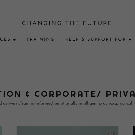
CHANGING THE FUTURE
ICES
TRAINING
HELP & SUPPORT FOR
ION & CORPORATE/ PRIV
delivery ,Trauma-informed, emotionally intelligent practice ,practical to