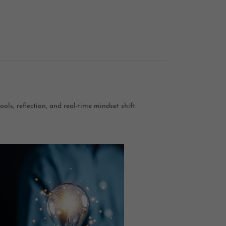
ols, reflection, and real-time mindset shift.