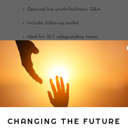
Optional live youth-facilitator Q&A
Includes follow-up toolkit
Ideal for: SLT, safeguarding teams,
pastoral staff
CHANGING THE FUTURE