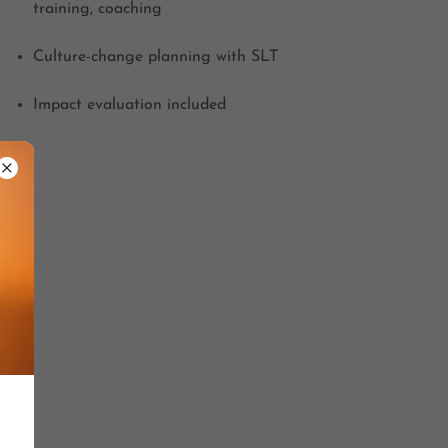
training, coaching
Culture-change planning with SLT
Impact evaluation included