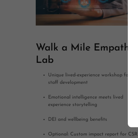
Walk a Mile Empathy
Lab
Unique lived-experience workshop for
staff development
Emotional intelligence meets lived
experience storytelling
DEI and wellbeing benefits
Optional: Custom impact report for CSR