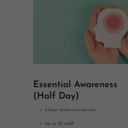
Essential Awareness
(Half Day)
3-hour immersive session
Up to 30 staff