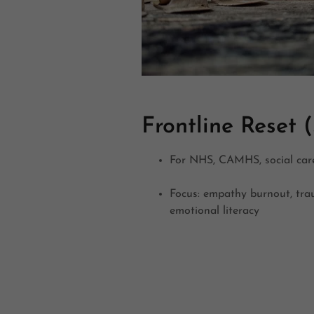
Frontline Reset (
For NHS, CAMHS, social car
Focus: empathy burnout, tr
emotional literacy