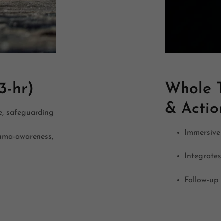
3-hr)
Whole T
& Acti
e, safeguarding
Immersive 
auma-awareness,
Integrate
Follow-up 