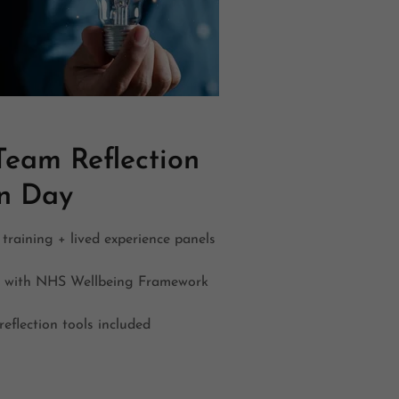
eam Reflection
on Day
training + lived experience panels
s with NHS Wellbeing Framework
reflection tools included