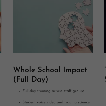
Whole School Impact
(Full Day)
Full-day training across staff groups
Student voice video and trauma science