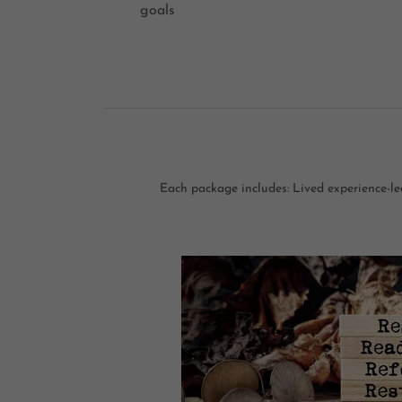
goals
Each package includes: Lived experience-led 